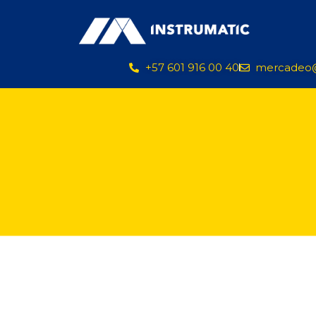
+57 601 916 00 40
mercadeo@