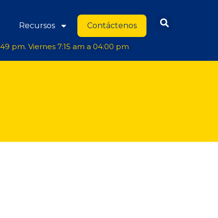
Recursos
Contáctenos
4:49 pm. Viernes 7:15 am a 04:00 pm