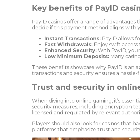
Key benefits of PayID casi
PayID casinos offer a range of advantages 
decide if this payment method aligns with
Instant Transactions:
PayID allows fo
Fast Withdrawals:
Enjoy swift access
Enhanced Security:
With PayID, your 
Low Minimum Deposits:
Many casinos
These benefits showcase why PayID is an a
transactions and security ensures a hassle-
Trust and security in onlin
When diving into online gaming, it’s essen
security measures, including encryption tech
licensed and regulated by relevant authori
Players should also look for casinos that h
platforms that emphasize trust and security