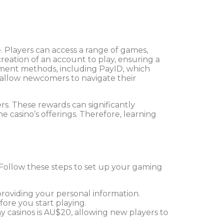
. Players can access a range of games,
reation of an account to play, ensuring a
yment methods, including PayID, which
 allow newcomers to navigate their
s. These rewards can significantly
e casino’s offerings. Therefore, learning
. Follow these steps to set up your gaming
providing your personal information.
efore you start playing.
 casinos is AU$20, allowing new players to