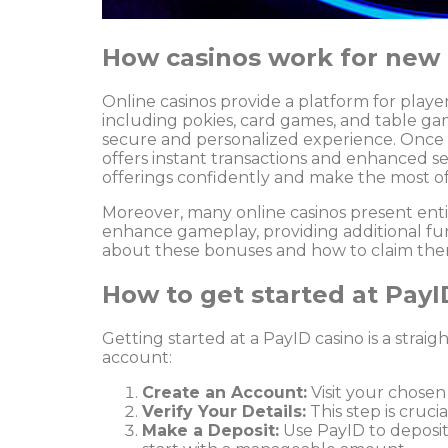
How casinos work for new 
Online casinos provide a platform for play
including pokies, card games, and table gam
secure and personalized experience. Once 
offers instant transactions and enhanced s
offerings confidently and make the most of
Moreover, many online casinos present enti
enhance gameplay, providing additional funds
about these bonuses and how to claim them i
How to get started at PayI
Getting started at a PayID casino is a stra
account:
Create an Account:
Visit your chosen
Verify Your Details:
This step is cruci
Make a Deposit:
Use PayID to deposit