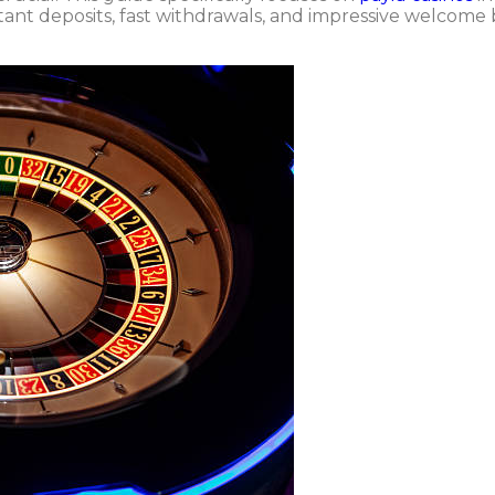
stant deposits, fast withdrawals, and impressive welcom