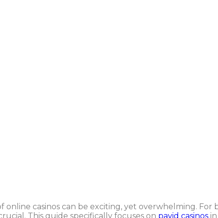
of online casinos can be exciting, yet overwhelming. For
crucial. This guide specifically focuses on
payid casinos
in