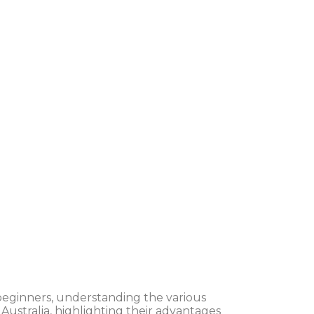
 beginners, understanding the various
 Australia, highlighting their advantages