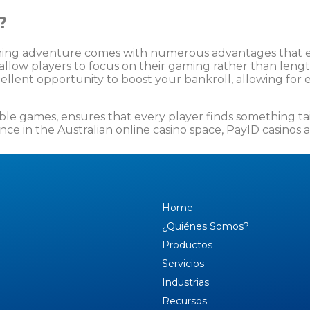
?
gaming adventure comes with numerous advantages that
 allow players to focus on their gaming rather than len
ellent opportunity to boost your bankroll, allowing for
le games, ensures that every player finds something tailo
nce in the Australian online casino space, PayID casinos
Home
¿Quiénes Somos?
Productos
Servicios
Industrias
Recursos