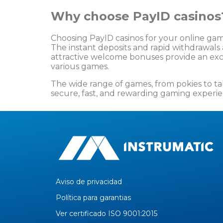
Why choose PayID casinos
Choosing PayID casinos for your online 
The instant deposits and rapid withdrawals
attractive welcome bonuses provide an exc
various games.
The wide range of games, from pokies to tab
secure, fast, and rewarding gaming experie
Aviso de privacidad
Política para garantias
Ver certificado ISO 9001:2015