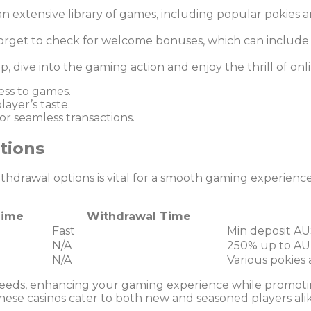
 extensive library of games, including popular pokies 
orget to check for welcome bonuses, which can include
dive into the gaming action and enjoy the thrill of onli
ess to games.
layer’s taste.
or seamless transactions.
tions
hdrawal options is vital for a smooth gaming experience.
Time
Withdrawal Time
Fast
Min deposit AU$
N/A
250% up to AUD
N/A
Various pokies 
speeds, enhancing your gaming experience while promotin
ese casinos cater to both new and seasoned players alik