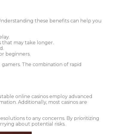
 Understanding these benefits can help you
elay.
 that may take longer.
d.
or beginners.
d gamers. The combination of rapid
eputable online casinos employ advanced
mation. Additionally, most casinos are
esolutions to any concerns. By prioritizing
rying about potential risks.