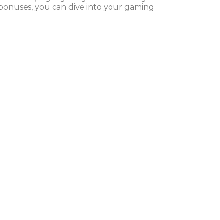
e bonuses, you can dive into your gaming