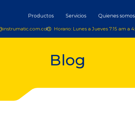
Productos
Servicios
Quienes somos
instrumatic.com.co
Horario: Lunes a Jueves 7:15 am a 
Blog