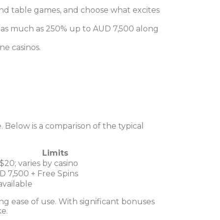
and table games, and choose what excites
 as much as 250% up to AUD 7,500 along
ne casinos.
 Below is a comparison of the typical
Limits
20; varies by casino
 7,500 + Free Spins
available
g ease of use. With significant bonuses
e.