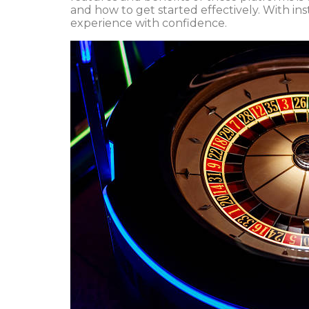
and how to get started effectively. With in
experience with confidence.