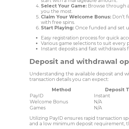
start with a manageable amount.
Select Your Game:
Browse through an
you the most.
Claim Your Welcome Bonus:
Don’t f
with free spins.
Start Playing:
Once funded and set up, 
Easy registration process for quick acc
Various game selections to suit every p
Instant deposits and fast withdrawals f
Deposit and withdrawal op
Understanding the available deposit and wit
transaction details you can expect:
Method
Deposit 
PayID
Instant
Welcome Bonus
N/A
Games
N/A
Utilizing PayID ensures rapid transaction 
and a low minimum deposit requirement, th