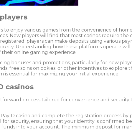
players
ers to enjoy various games from the convenience of home
es. New players will find that most casinos require the c
registered, players can make deposits using various pa
ecurity. Understanding how these platforms operate will
 their online gaming experience.
cing bonuses and promotions, particularly for new player
, free spins on pokies, or other incentives to explore th
s essential for maximizing your initial experience.
D casinos
ightforward process tailored for convenience and security
 PayID casino and complete the registration process by 
al for security, ensuring that your identity is confirmed b
 funds into your account. The minimum deposit for many