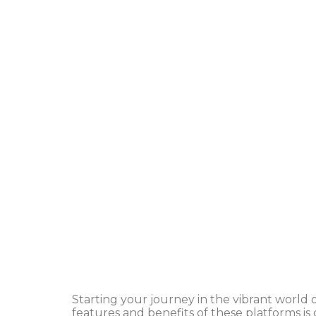
Starting your journey in the vibrant world 
features and benefits of these platforms is 