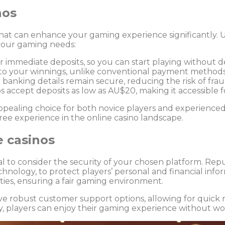
nos
that can enhance your gaming experience significantly.
 your gaming needs:
r immediate deposits, so you can start playing without d
 to your winnings, unlike conventional payment methods
banking details remain secure, reducing the risk of frau
 accept deposits as low as AU$20, making it accessible f
ppealing choice for both novice players and experience
free experience in the online casino landscape.
e casinos
tial to consider the security of your chosen platform. R
nology, to protect players’ personal and financial infor
ties, ensuring a fair gaming environment.
ave robust customer support options, allowing for quick r
, players can enjoy their gaming experience without wor