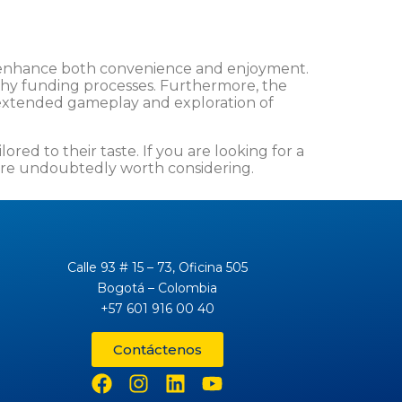
 enhance both convenience and enjoyment.
gthy funding processes. Furthermore, the
 extended gameplay and exploration of
red to their taste. If you are looking for a
 are undoubtedly worth considering.
Calle 93 # 15 – 73, Oficina 505
Bogotá – Colombia
+57 601 916 00 40
Contáctenos